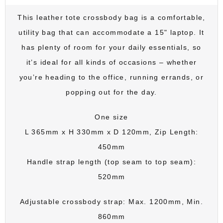
This leather tote crossbody bag is a comfortable,
utility bag that can accommodate a 15" laptop. It
has plenty of room for your daily essentials, so
it’s ideal for all kinds of occasions – whether
you’re heading to the office, running errands, or
popping out for the day.
One size
L 365mm x H 330mm x D 120mm, Zip Length:
450mm
Handle strap length (top seam to top seam):
520mm
Adjustable crossbody strap: Max. 1200mm, Min.
860mm