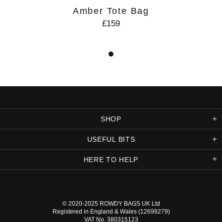
Amber Tote Bag
£159
SHOP
USEFUL BITS
HERE TO HELP
© 2020-2025
ROWDY BAGS UK
Ltd
Registered in England & Wales (12699279)
VAT No. 380315123