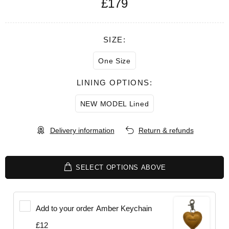
£179
SIZE:
One Size
LINING OPTIONS:
NEW MODEL Lined
Delivery information
Return & refunds
SELECT OPTIONS ABOVE
Add to your order
Amber Keychain
£12