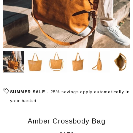
SUMMER SALE
- 25% savings apply automatically in
your basket.
Amber Crossbody Bag