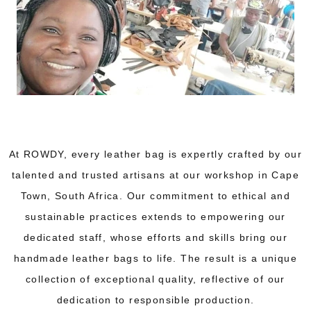
At ROWDY, every leather bag is expertly crafted by our
talented and trusted artisans at our workshop in Cape
Town, South Africa. Our commitment to ethical and
sustainable practices extends to empowering our
dedicated staff, whose efforts and skills bring our
handmade leather bags to life. The result is a unique
collection of exceptional quality, reflective of our
dedication to responsible production.