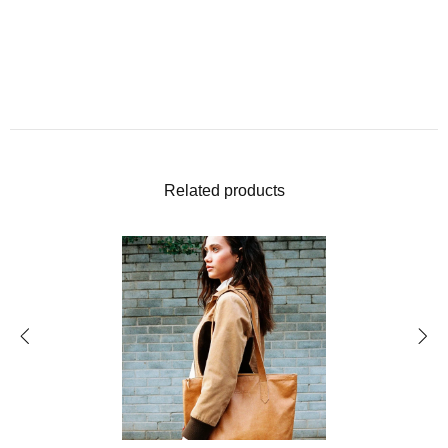
Related products