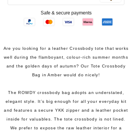
Safe & secure payments
Are you looking for a leather Crossbody tote that works
well during the flamboyant, colour-rich summer months
and the golden days of autumn? Our Tote Crossbody
Bag in Amber would do nicely!
The ROWDY crossbody bag adopts an understated,
elegant style. It’s big enough for all your everyday kit
and features a secure YKK zipper and a leather pocket
inside for valuables. The tote crossbody is not lined.
We prefer to expose the raw leather interior for a