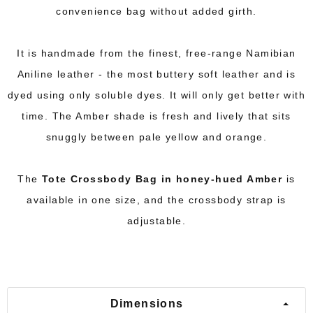
convenience bag without added girth.
It is handmade from the finest, free-range Namibian
Aniline leather - the most buttery soft leather and is
dyed using only soluble dyes. It will only get better with
time. The Amber shade is fresh and lively that sits
snuggly between pale yellow and orange.
The
Tote Crossbody Bag in honey-hued Amber
is
available in one size, and the crossbody strap is
adjustable.
Dimensions