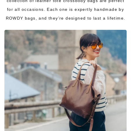
collection of leather tote crossbody bags are perfect
for all occasions. Each one is expertly handmade by
ROWDY bags, and they’re designed to last a lifetime.