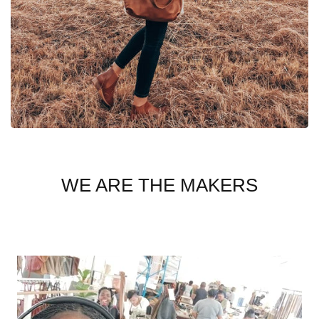
WE ARE THE MAKERS