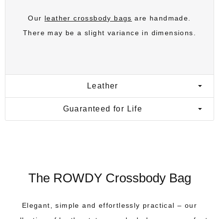
Our
leather crossbody bags
are handmade.
There may be a slight variance in dimensions.
Leather
Guaranteed for Life
The ROWDY Crossbody Bag
Elegant, simple and effortlessly practical – our