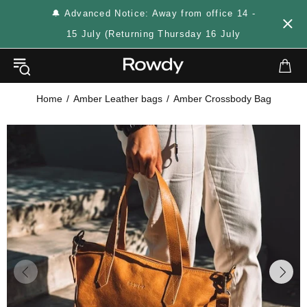
🔔 Advanced Notice: Away from office 14 -
15 July (Returning Thursday 16 July
Home
Amber Leather bags
Amber Crossbody Bag