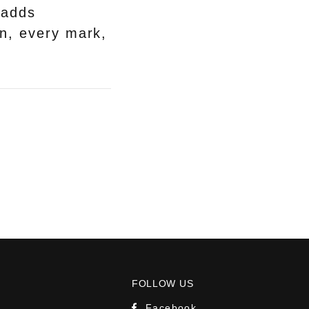
 adds
wn, every mark,
FOLLOW US
Facebook