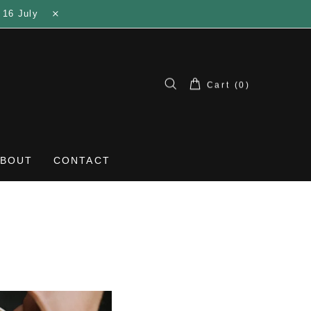
 16 July
Cart (0)
ABOUT
CONTACT