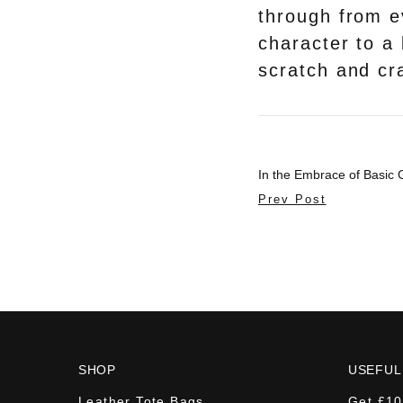
through from e
character to a 
scratch and cra
In the Embrace of Basic
Prev Post
SHOP
USEFUL
Leather Tote Bags
Get £10 