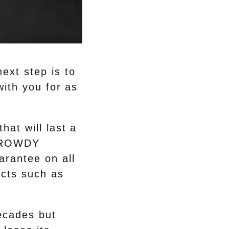
ext step is to
with you for as
hat will last a
e ROWDY
arantee on all
ects such as
decades but