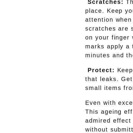
Scratches:
Th
place. Keep yo
attention when 
scratches are s
on your finger 
marks apply a t
minutes and th
Protect:
Keep
that leaks. Get
small items fro
Even with excel
This ageing eff
admired effect 
without submitt