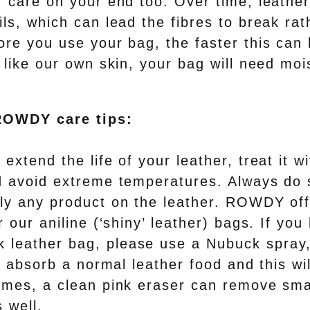
 care on your end too. Over time, leather
ls, which can lead the fibres to break rat
ore you use your bag, the faster this can
 like our own skin, your bag will need moi
ROWDY care tips:
 extend the life of your leather, treat it w
d avoid extreme temperatures. Always do 
ly any product on the leather. ROWDY of
r our aniline (‘shiny’ leather) bags. If you
leather bag, please use a Nubuck spray,
ll absorb a normal leather food and this wi
imes, a clean pink eraser can remove sma
 well.