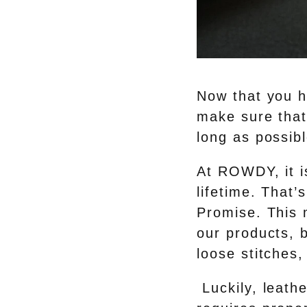
Now that you h
make sure that 
long as possibl
At ROWDY, it is
lifetime. Tha
Promise. This m
our products, 
loose stitches,
Luckily, leathe