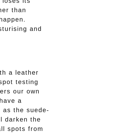
 loses its
her than
 happen.
sturising and
ith a leather
spot testing
fers our own
 have a
 as the suede-
ll darken the
ll spots from