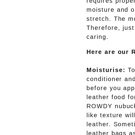
requires proper
moisture and oi
stretch. The m
Therefore, just
caring.
Here are our 
Moisturise:
To
conditioner an
before you app
leather food fo
ROWDY nubuck 
like texture wi
leather. Somet
leather bags as