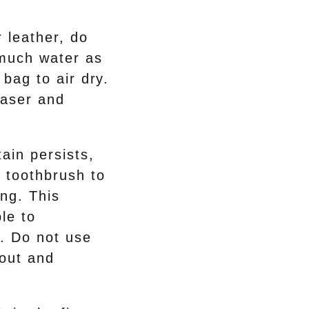
r leather, do
 much water as
 bag to air dry.
raser and
ain persists,
 toothbrush to
ing. This
le to
. Do not use
 out and