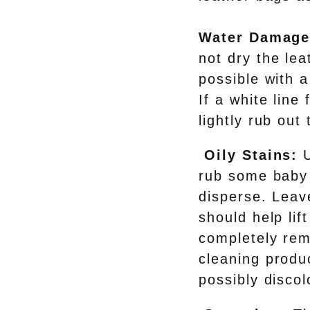
Water Damage
not dry the le
possible with a
If a white line
lightly rub out 
Oily Stains:
U
rub some baby 
disperse. Leave
should help lif
completely rem
cleaning produc
possibly discol