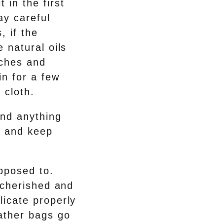
 in the first
ay careful
, if the
e natural oils
tches and
in for a few
 cloth.
and anything
r and keep
upposed to.
y cherished and
licate properly
eather bags go