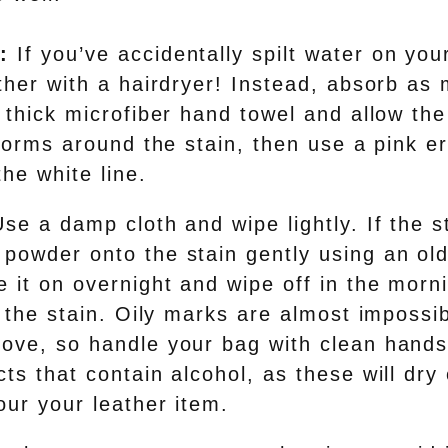
:
If you’ve accidentally spilt water on you
ather with a hairdryer! Instead, absorb as
 thick microfiber hand towel and allow the
 forms around the stain, then use a pink e
the white line.
se a damp cloth and wipe lightly. If the st
powder onto the stain gently using an old
 it on overnight and wipe off in the morn
t the stain. Oily marks are almost impossib
ove, so handle your bag with clean hands
ts that contain alcohol, as these will dry
our your leather item.