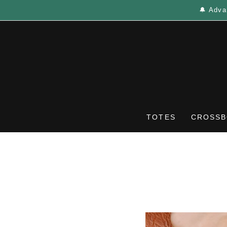
🔔 Adva
TOTES
CROSSB