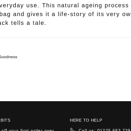
veryday use. This natural ageing process
bag and gives it a life-story of its very o
ck tells a tale.
 Goodness
 BITS
HERE TO HELP
off your first order over
Call us:
01225 683 729