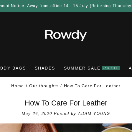
nced Notice: Away from office 14 - 15 July (Returning Thursday
ODY BAGS
SHADES
SUMMER SALE
25% OFF
Home
Our thoughts
How To Care For Leather
How To Care For Leather
May 26, 2020
Posted by ADAM YOUNG