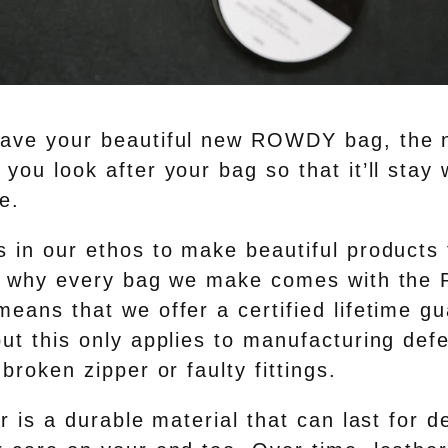
ave your beautiful new ROWDY bag, the n
you look after your bag so that it’ll stay 
e.
 in our ethos to make beautiful products t
t’s why every bag we make comes with th
eans that we offer a certified lifetime gu
but this only applies to manufacturing def
 broken zipper or faulty fittings.
r is a durable material that can last for 