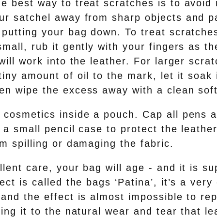
e best way to treat scratches is to avoid it
ur satchel away from sharp objects and p
putting your bag down. To treat scratches
mall, rub it gently with your fingers as th
will work into the leather. For larger scra
iny amount of oil to the mark, let it soak 
en wipe the excess away with a clean soft
 cosmetics inside a pouch. Cap all pens 
 a small pencil case to protect the leathe
m spilling or damaging the fabric.
lent care, your bag will age - and it is s
ect is called the bags ‘Patina’, it’s a ver
and the effect is almost impossible to rep
ing it to the natural wear and tear that l