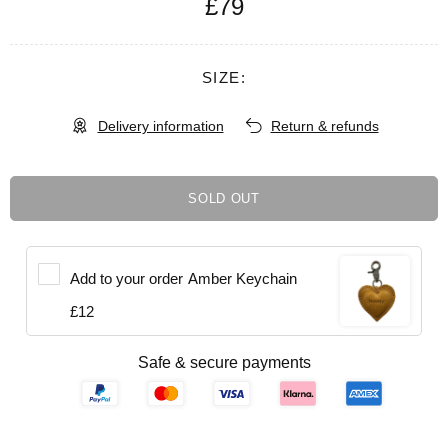
£79
SIZE:
Delivery information
Return & refunds
SOLD OUT
Add to your order
Amber Keychain
£12
Safe & secure payments