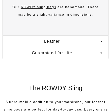
Our
ROWDY sling bags
are handmade. There
may be a slight variance in dimensions.
Leather
Guaranteed for Life
The ROWDY Sling
A ultra-mobile addition to your wardrobe, our leather
sling bags are perfect for day-to-day use. Every one is