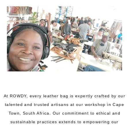
At ROWDY, every leather bag is expertly crafted by our
talented and trusted artisans at our workshop in Cape
Town, South Africa. Our commitment to ethical and
sustainable practices extends to empowering our