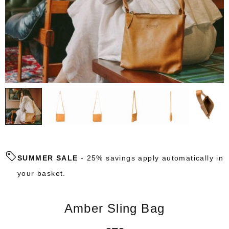
SUMMER SALE
- 25% savings apply automatically in
your basket.
Amber Sling Bag