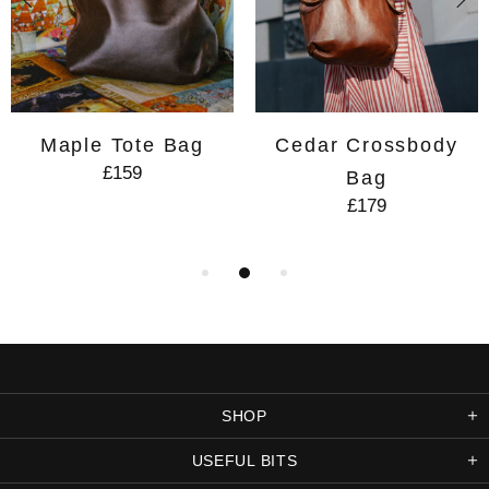
Maple Tote Bag
Cedar Crossbody
£159
Bag
£179
SHOP
USEFUL BITS