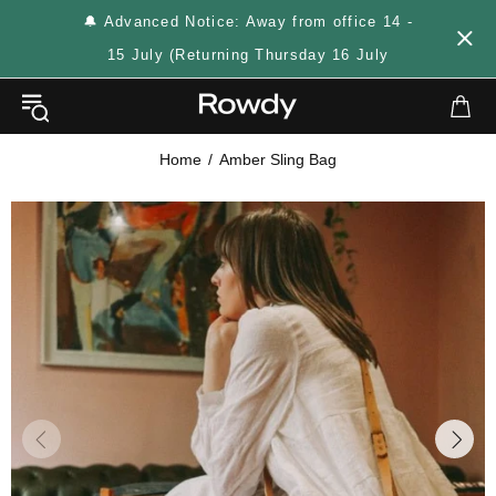
🔔 Advanced Notice: Away from office 14 -
15 July (Returning Thursday 16 July
Home
Amber Sling Bag