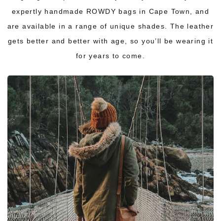
expertly handmade
ROWDY bags
in Cape Town, and
are available in a range of unique shades. The leather
gets better and better with age, so you’ll be wearing it
for years to come.