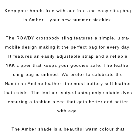
Keep your hands free with our free and easy sling bag
in Amber – your new summer sidekick.
The ROWDY crossbody sling features a simple, ultra-
mobile design making it the perfect bag for every day.
It features an easily adjustable strap and a reliable
YKK zipper that keeps your goodies safe. The leather
sling bag is unlined. We prefer to celebrate the
Namibian Aniline leather- the most buttery soft leather
that exists. The leather is dyed using only soluble dyes
ensuring a fashion piece that gets better and better
with age.
The Amber shade is a beautiful warm colour that