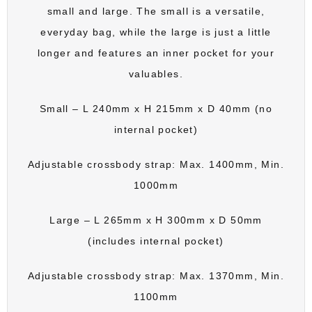
small and large. The small is a versatile,
everyday bag, while the large is just a little
longer and features an inner pocket for your
valuables.
Small – L 240mm x H 215mm x D 40mm (no
internal pocket)
Adjustable crossbody strap: Max. 1400mm, Min.
1000mm
Large – L 265mm x H 300mm x D 50mm
(includes internal pocket)
Adjustable crossbody strap: Max. 1370mm, Min.
1100mm