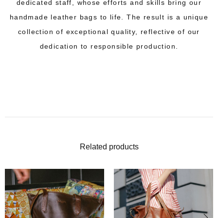
dedicated staff, whose efforts and skills bring our
handmade leather bags to life. The result is a unique
collection of exceptional quality, reflective of our
dedication to responsible production.
Related products