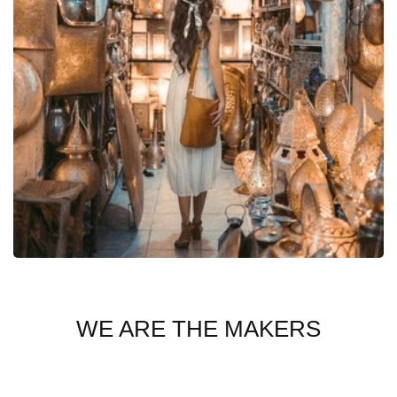
WE ARE THE MAKERS