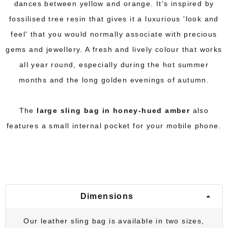
dances between yellow and orange. It’s inspired by
fossilised tree resin that gives it a luxurious 'look and
feel' that you would normally associate with precious
gems and jewellery. A fresh and lively colour that works
all year round, especially during the hot summer
months and the long golden evenings of autumn.
The
large sling bag in honey-hued amber
also
features a small internal pocket for your mobile phone.
Dimensions
Our leather sling bag is available in two sizes,