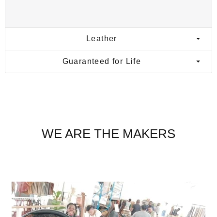
Leather
Guaranteed for Life
WE ARE THE MAKERS