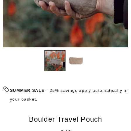
SUMMER SALE
- 25% savings apply automatically in
your basket.
Boulder Travel Pouch