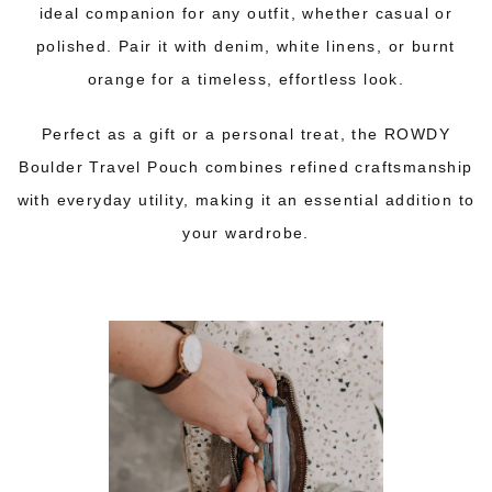
ideal companion for any outfit, whether casual or
polished. Pair it with denim, white linens, or burnt
orange for a timeless, effortless look.
Perfect as a gift or a personal treat, the ROWDY
Boulder
Travel Pouch
combines refined craftsmanship
with everyday utility, making it an essential addition to
your wardrobe.