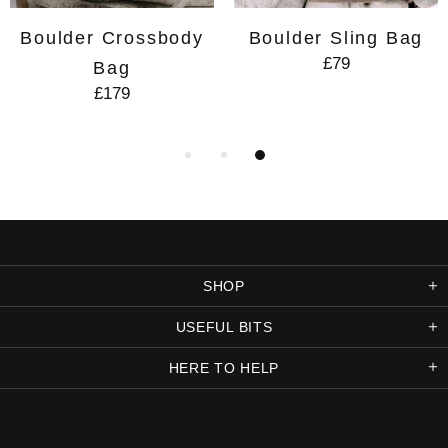
Boulder Crossbody
Boulder Sling Bag
£79
Bag
£179
SHOP
USEFUL BITS
HERE TO HELP