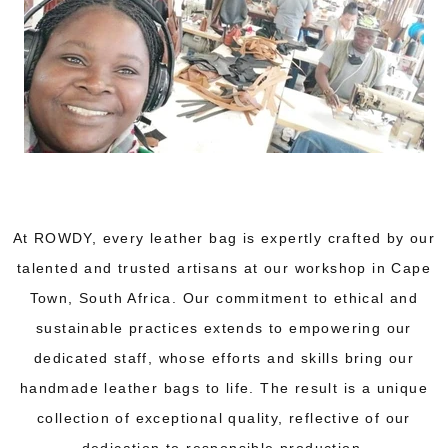
At ROWDY, every leather bag is expertly crafted by our
talented and trusted artisans at our workshop in Cape
Town, South Africa. Our commitment to ethical and
sustainable practices extends to empowering our
dedicated staff, whose efforts and skills bring our
handmade leather bags to life. The result is a unique
collection of exceptional quality, reflective of our