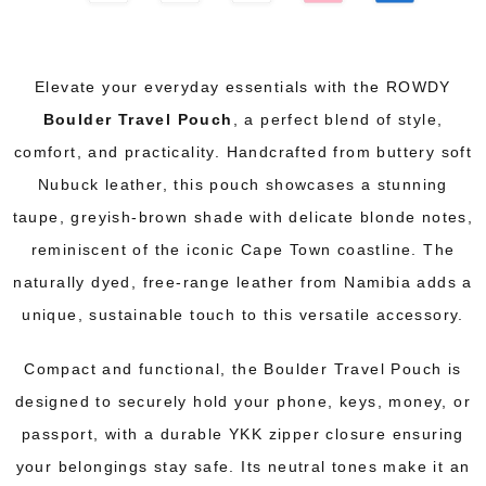
Elevate your everyday essentials with the ROWDY
Boulder Travel Pouch
, a perfect blend of style,
comfort, and practicality. Handcrafted from buttery soft
Nubuck leather, this pouch showcases a stunning
taupe, greyish-brown shade with delicate blonde notes,
reminiscent of the iconic Cape Town coastline. The
naturally dyed, free-range leather from Namibia adds a
unique, sustainable touch to this versatile accessory.
Compact and functional, the Boulder Travel Pouch is
designed to securely hold your phone, keys, money, or
passport, with a durable YKK zipper closure ensuring
your belongings stay safe. Its neutral tones make it an