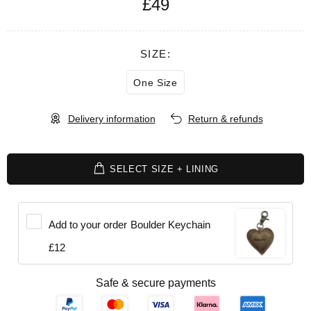
£49
SIZE:
One Size
Delivery information
Return & refunds
SELECT SIZE + LINING
Add to your order
Boulder Keychain
£12
Safe & secure payments