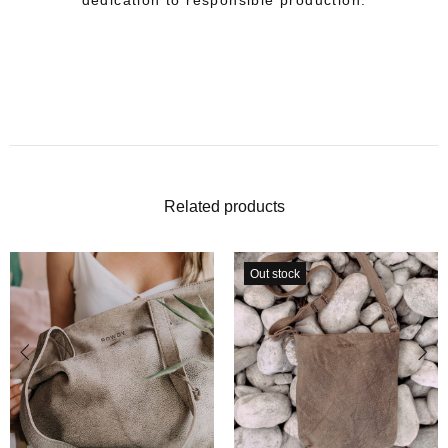
dedication to responsible production.
Related products
Out stock