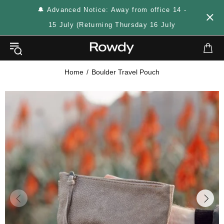
🔔 Advanced Notice: Away from office 14 -
15 July (Returning Thursday 16 July
Home
Boulder Travel Pouch