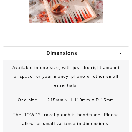
Dimensions
Available in one size, with just the right amount
of space for your money, phone or other small
essentials.
One size – L 215mm x H 110mm x D 15mm
The
ROWDY travel pouch
is handmade. Please
allow for small variance in dimensions.