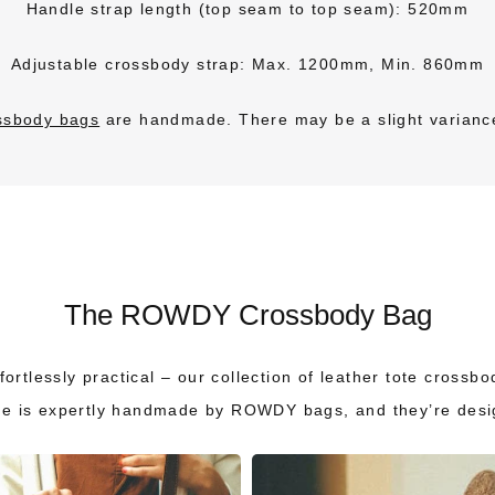
Handle strap length (top seam to top seam): 520mm
Adjustable crossbody strap: Max. 1200mm, Min. 860mm
ossbody bags
are handmade.
There may be a slight varianc
The ROWDY Crossbody Bag
ortlessly practical – our collection of leather tote crossb
ne is expertly handmade by ROWDY bags, and they’re design