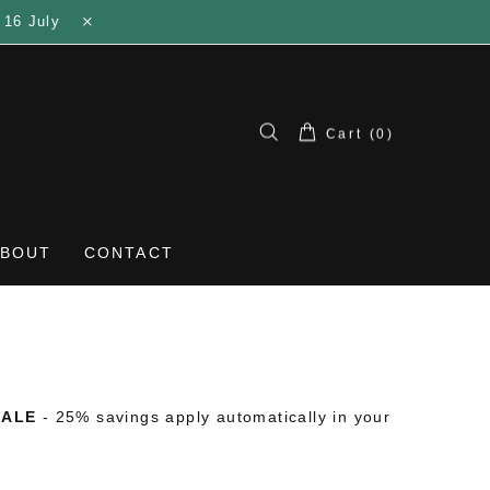
 16 July
Cart (0)
ABOUT
CONTACT
SALE
- 25% savings apply automatically in your