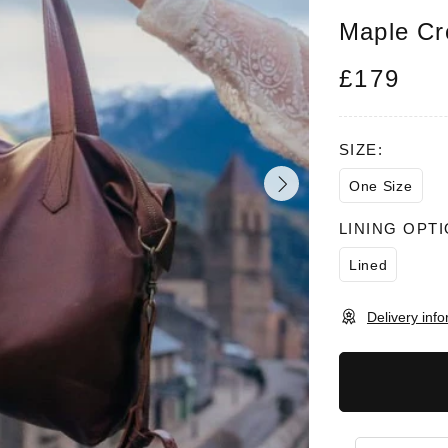
Maple Cr
£179
SIZE:
One Size
LINING OPTI
Lined
Delivery inf