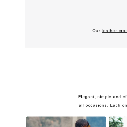
Our
leather cr
Elegant, simple and eff
all occasions. Each o