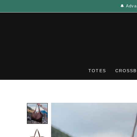
🔔 Adva
TOTES
CROSSB