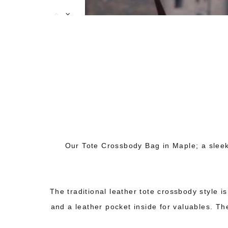
Our Tote Crossbody Bag in Maple; a sleek
The traditional leather tote crossbody style i
and a leather pocket inside for valuables. The