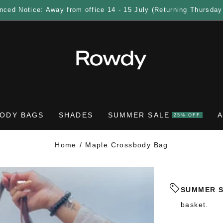
nced Notice: Away from office 14 - 15 July (Returning Thursday
ODY BAGS
SHADES
SUMMER SALE
25% OFF
Home
Maple Crossbody Bag
SUMMER 
basket.