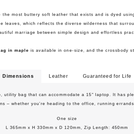
the most buttery soft leather that exists and is dyed using 
le leaves, which reflects the diverse wilderness that sur
autiful marriage between simple design and effortless pract
ag in maple
is available in one-size, and the crossbody st
Dimensions
Leather
Guaranteed for Life
 utility bag that can accommodate a 15" laptop. It has plen
ions – whether you’re heading to the office, running errands
One size
L 365mm x H 330mm x D 120mm, Zip Length: 450mm