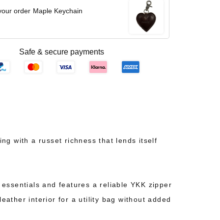
your order
Maple Keychain
Safe & secure payments
 with a russet richness that lends itself
y essentials and features a reliable YKK zipper
eather interior for a utility bag without added