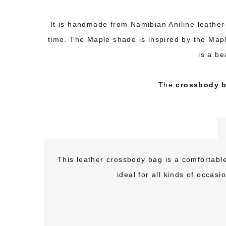
It is handmade from Namibian Aniline leather- 
time. The Maple shade is inspired by the Map
is a be
The
crossbody b
This leather crossbody bag is a comfortable,
ideal for all kinds of occas