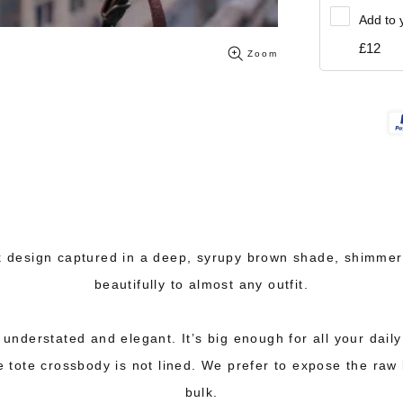
Add to 
£12
Zoom
 design captured in a deep, syrupy brown shade, shimmering
beautifully to almost any outfit.
s understated and elegant. It’s big enough for all your dail
 tote crossbody is not lined. We prefer to expose the raw l
bulk.