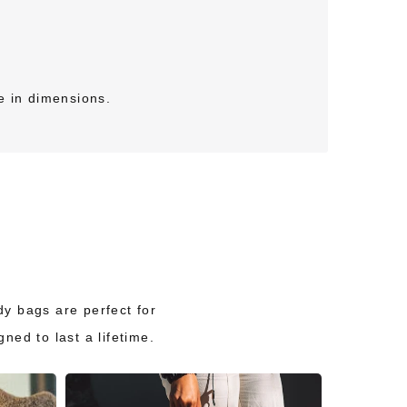
e in dimensions.
ody bags are perfect for
ed to last a lifetime.