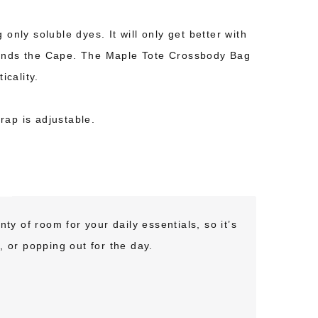
only soluble dyes. It will only get better with
rounds the Cape. The Maple Tote Crossbody Bag
icality.
rap is adjustable.
ty of room for your daily essentials, so it’s
, or popping out for the day.