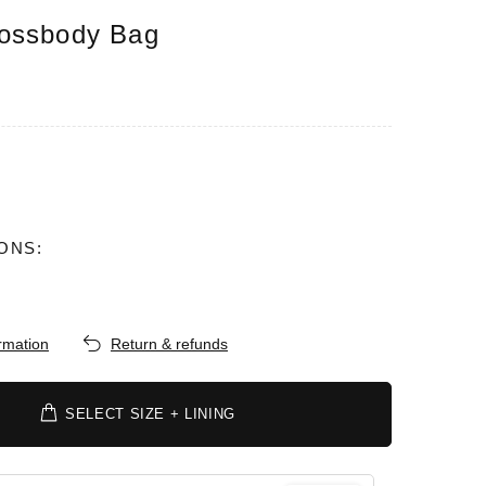
ossbody Bag
ONS:
ormation
Return & refunds
SELECT SIZE + LINING