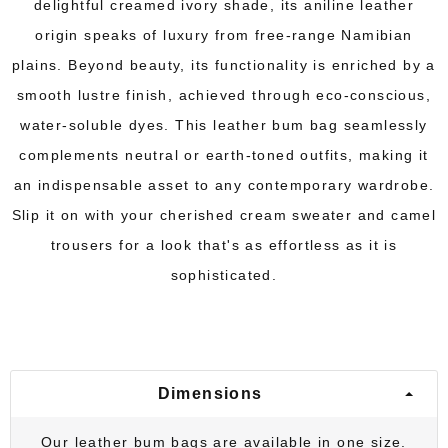
delightful creamed ivory shade, its aniline leather
origin speaks of luxury from free-range Namibian
plains. Beyond beauty, its functionality is enriched by a
smooth lustre finish, achieved through eco-conscious,
water-soluble dyes. This leather bum bag seamlessly
complements neutral or earth-toned outfits, making it
an indispensable asset to any contemporary wardrobe.
Slip it on with your cherished cream sweater and camel
trousers for a look that's as effortless as it is
sophisticated.
Dimensions
Our leather bum bags are available in one size.