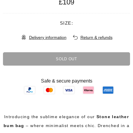
£109
SIZE:
Delivery information
Return & refunds
SOLD OUT
Safe & secure payments
Introducing the sublime elegance of our
Stone leather
bum bag
– where minimalist meets chic. Drenched in a