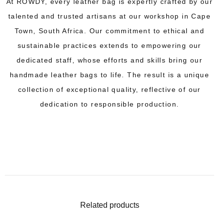
At ROWDY, every leather bag is expertly crafted by our
talented and trusted artisans at our workshop in Cape
Town, South Africa. Our commitment to ethical and
sustainable practices extends to empowering our
dedicated staff, whose efforts and skills bring our
handmade leather bags to life. The result is a unique
collection of exceptional quality, reflective of our
dedication to responsible production.
Related products