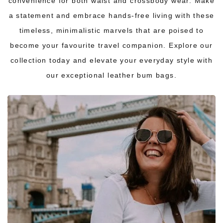
convenience for both waist and crossbody wear. Make
a statement and embrace hands-free living with these
timeless, minimalistic marvels that are poised to
become your favourite travel companion. Explore our
collection today and elevate your everyday style with
our exceptional leather bum bags.