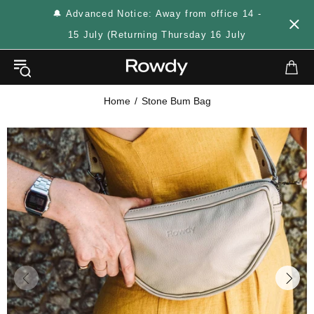
🔔 Advanced Notice: Away from office 14 -
15 July (Returning Thursday 16 July
Home
Stone Bum Bag