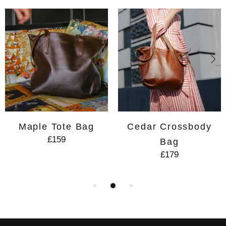
Maple Tote Bag
Cedar Crossbody
£159
Bag
£179