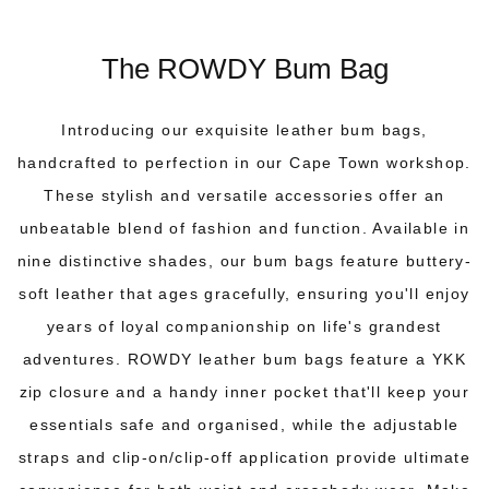
The ROWDY Bum Bag
Introducing our exquisite leather bum bags,
handcrafted to perfection in our Cape Town workshop.
These stylish and versatile accessories offer an
unbeatable blend of fashion and function. Available in
nine distinctive shades, our bum bags feature buttery-
soft leather that ages gracefully, ensuring you'll enjoy
years of loyal companionship on life's grandest
adventures.
ROWDY leather bum bags
feature a YKK
zip closure and a handy inner pocket that'll keep your
essentials safe and organised, while the adjustable
straps and clip-on/clip-off application provide ultimate