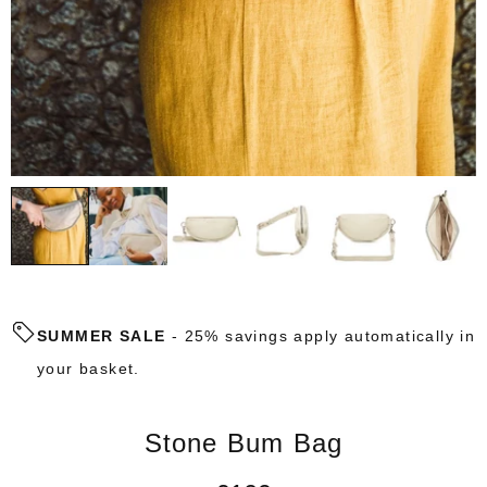
SUMMER SALE
- 25% savings apply automatically in
your basket.
Stone Bum Bag