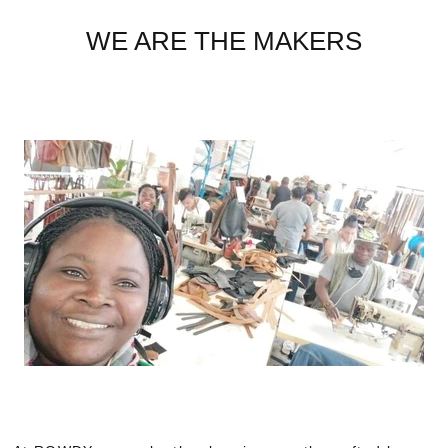
WE ARE THE MAKERS