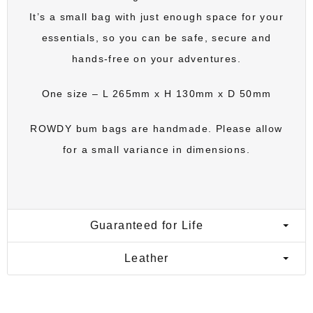
It’s a small bag with just enough space for your
essentials, so you can be safe, secure and
hands-free on your adventures.
One size – L 265mm x H 130mm x D 50mm
ROWDY bum bags
are handmade. Please allow
for a small variance in dimensions.
Guaranteed for Life
Leather