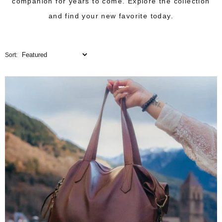
companion for years to come. Explore the collection
and find your new favorite today.
Sort: