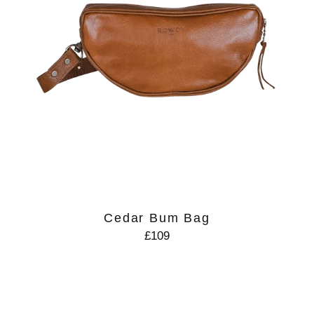
Cedar Bum Bag
£109