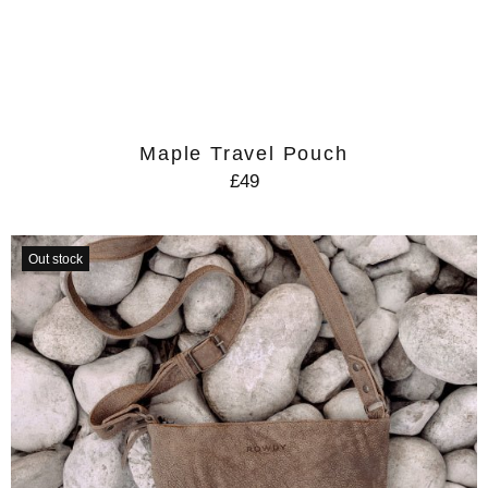
Maple Travel Pouch
£49
Out stock