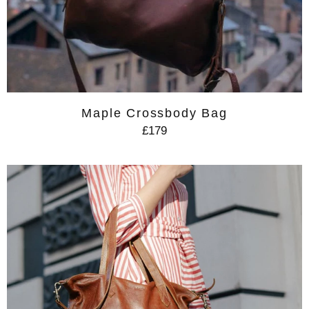
Maple Crossbody Bag
£179