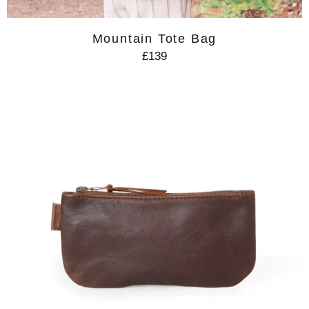
Mountain Tote Bag
£139