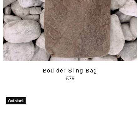
Boulder Sling Bag
£79
Out stock