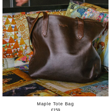
Maple Tote Bag
£159