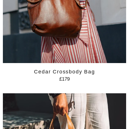
Cedar Crossbody Bag
£179