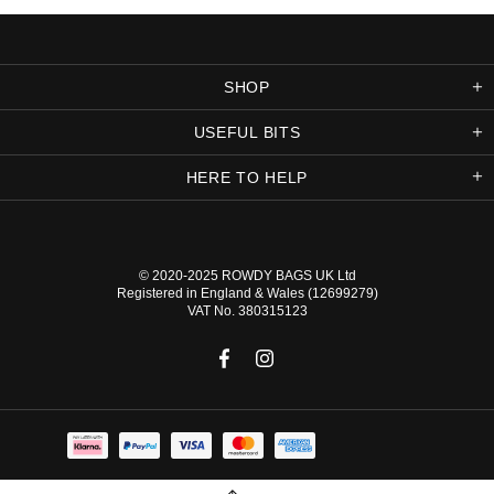
SHOP
USEFUL BITS
HERE TO HELP
© 2020-2025
ROWDY BAGS UK
Ltd
Registered in England & Wales (12699279)
VAT No. 380315123