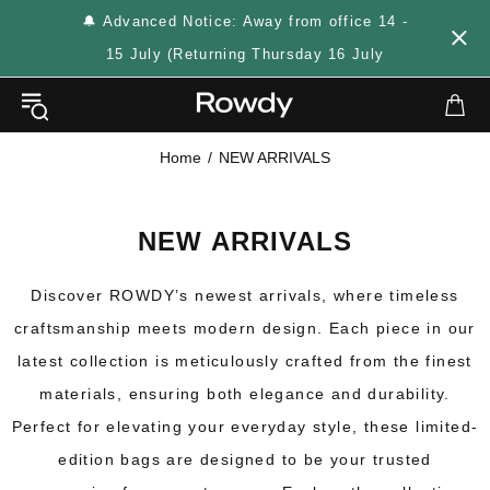
🔔 Advanced Notice: Away from office 14 -
15 July (Returning Thursday 16 July
Home
NEW ARRIVALS
NEW ARRIVALS
Discover ROWDY’s newest arrivals, where timeless
craftsmanship meets modern design. Each piece in our
latest collection is meticulously crafted from the finest
materials, ensuring both elegance and durability.
Perfect for elevating your everyday style, these limited-
edition bags are designed to be your trusted