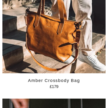
Amber Crossbody Bag
£179